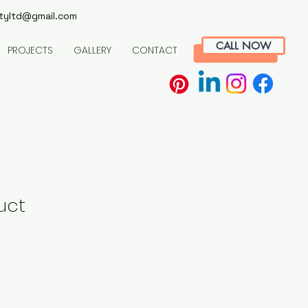
tyltd@gmail.com
CALL NOW
PROJECTS
GALLERY
CONTACT
uct
le
ice