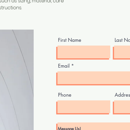
ch as sizing, material, care 
tructions.
First Name
Last N
Email
Phone
Addres