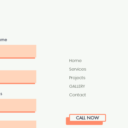
ame
Home
Services
Projects
GALLERY
s
Contact
CALL NOW