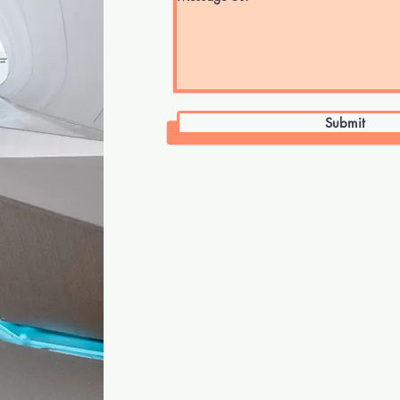
Submit