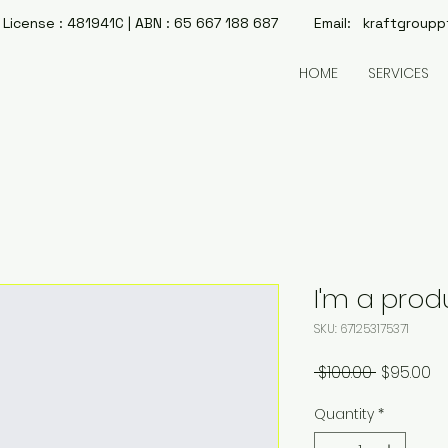
License : 481941C | ABN : 65 667 188 687 Email:
kraftgroupp
HOME
SERVICES
I'm a prod
SKU: 671253175371
Regular
Sa
 $100.00 
$95.00
Price
Pr
Quantity
*