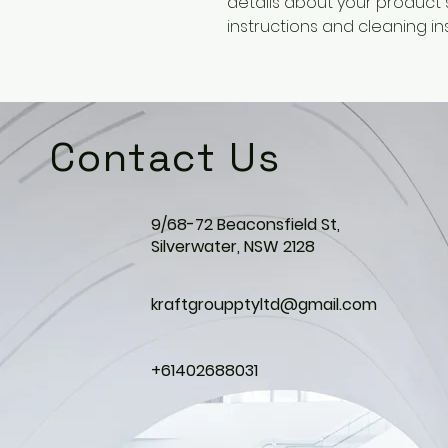
details about your product su
instructions and cleaning ins
Contact Us
9/68-72 Beaconsfield St,
Silverwater, NSW 2128
kraftgroupptyltd@gmail.com
+61402688031