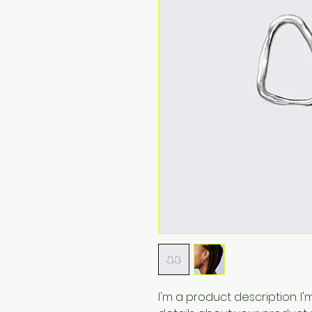
I'm a product description. I